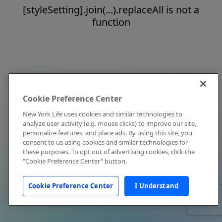
[styleSetting].join(...).replaceAll is not a
function
Cookie Preference Center
New York Life uses cookies and similar technologies to
analyze user activity (e.g. mouse clicks) to improve our site,
personalize features, and place ads. By using this site, you
consent to us using cookies and similar technologies for
these purposes. To opt out of advertising cookies, click the
"Cookie Preference Center" button.
Cookie Preference Center
I Understand